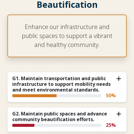
Beautification
Enhance our infrastructure and
public spaces to support a vibrant
and healthy community.
G1. Maintain transportation and public
infrastructure to support mobility needs
and meet environmental standards.
50%
G2. Maintain public spaces and advance
community beautification efforts.
25%