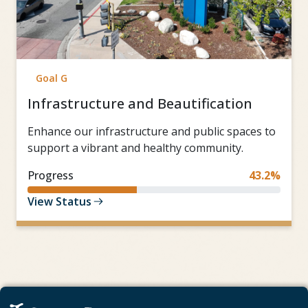
Goal G
Infrastructure and Beautification
Enhance our infrastructure and public spaces to
support a vibrant and healthy community.
Progress
43.2%
View Status