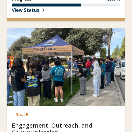
View Status
Goal B
Engagement, Outreach, and