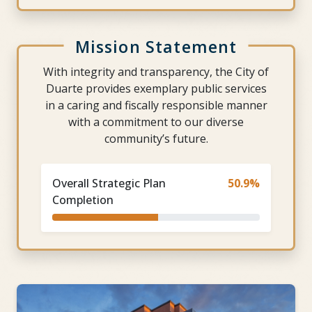
Mission Statement
With integrity and transparency, the City of
Duarte provides exemplary public services
in a caring and fiscally responsible manner
with a commitment to our diverse
community’s future.
Overall Strategic Plan
50.9%
Completion