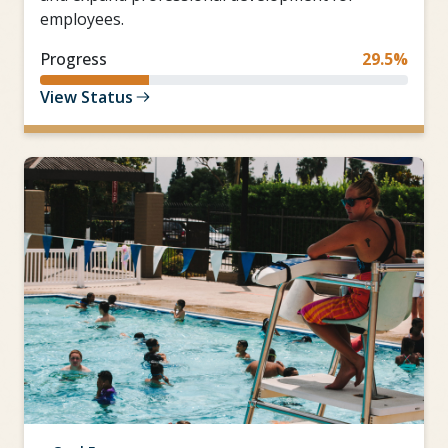
employees.
Progress
29.5%
View Status