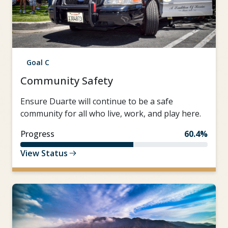
Goal C
Community Safety
Ensure Duarte will continue to be a safe
community for all who live, work, and play here.
Progress
60.4%
View Status