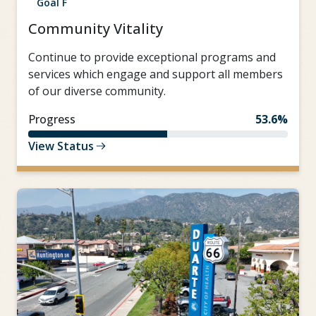
Goal F
Community Vitality
Continue to provide exceptional programs and
services which engage and support all members
of our diverse community.
Progress
53.6%
View Status