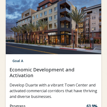
Goal A
Economic Development and
Activation
Develop Duarte with a vibrant Town Center and
activated commercial corridors that have thriving
and diverse businesses.
Progress
63.9%