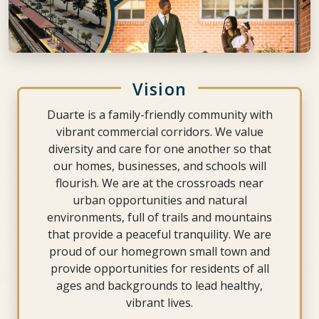
Vision
Duarte is a family-friendly community with
vibrant commercial corridors. We value
diversity and care for one another so that
our homes, businesses, and schools will
flourish. We are at the crossroads near
urban opportunities and natural
environments, full of trails and mountains
that provide a peaceful tranquility. We are
proud of our homegrown small town and
provide opportunities for residents of all
ages and backgrounds to lead healthy,
vibrant lives.