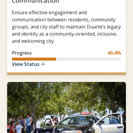
Communication
Ensure effective engagement and
communication between residents, community
groups, and city staff to maintain Duarte’s legacy
and identity as a community-oriented, inclusive,
and welcoming city.
Progress
40.4%
View Status