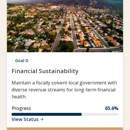
Goal D
Financial Sustainability
Maintain a fiscally solvent local government with
diverse revenue streams for long-term financial
health.
Progress
65.6%
View Status