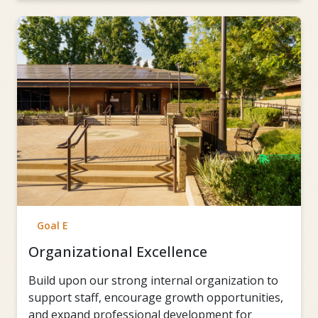
Goal E
Organizational Excellence
Build upon our strong internal organization to
support staff, encourage growth opportunities,
and expand professional development for